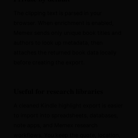
The clipping text is parsed in your
browser. When enrichment is enabled,
Memex sends only unique book titles and
authors to look up metadata, then
attaches the returned book data locally
before creating the export.
Useful for research libraries
A cleaned Kindle highlight export is easier
to import into spreadsheets, databases,
note apps, and Memex research
workflows. You keep the quote, location,