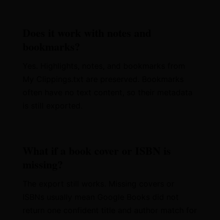
Does it work with notes and
bookmarks?
Yes. Highlights, notes, and bookmarks from
My Clippings.txt are preserved. Bookmarks
often have no text content, so their metadata
is still exported.
What if a book cover or ISBN is
missing?
The export still works. Missing covers or
ISBNs usually mean Google Books did not
return one confident title and author match for