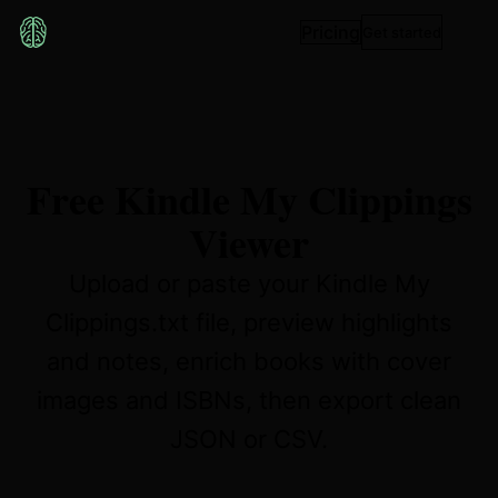
Pricing
Get started
Free Kindle My Clippings
Viewer
Upload or paste your Kindle My
Clippings.txt file, preview highlights
and notes, enrich books with cover
images and ISBNs, then export clean
JSON or CSV.