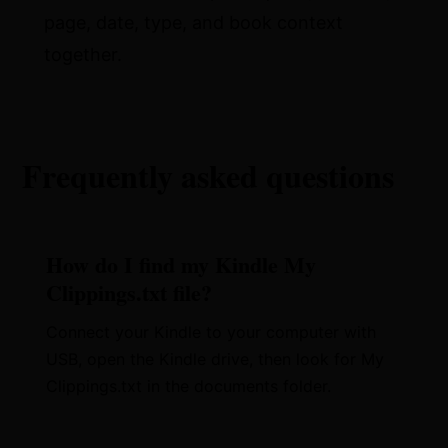
page, date, type, and book context
together.
Frequently asked questions
How do I find my Kindle My
Clippings.txt file?
Connect your Kindle to your computer with
USB, open the Kindle drive, then look for My
Clippings.txt in the documents folder.