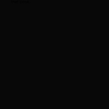
that book.