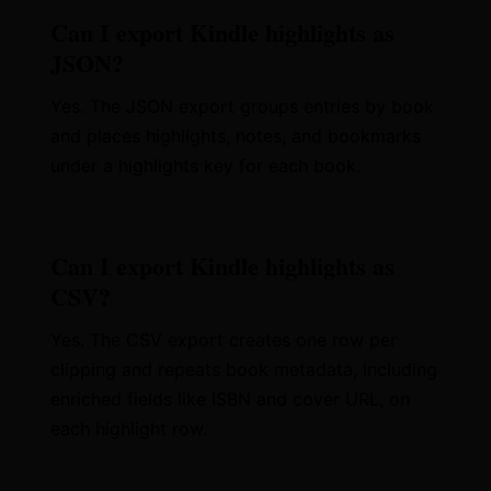
Can I export Kindle highlights as
JSON?
Yes. The JSON export groups entries by book
and places highlights, notes, and bookmarks
under a highlights key for each book.
Can I export Kindle highlights as
CSV?
Yes. The CSV export creates one row per
clipping and repeats book metadata, including
enriched fields like ISBN and cover URL, on
each highlight row.