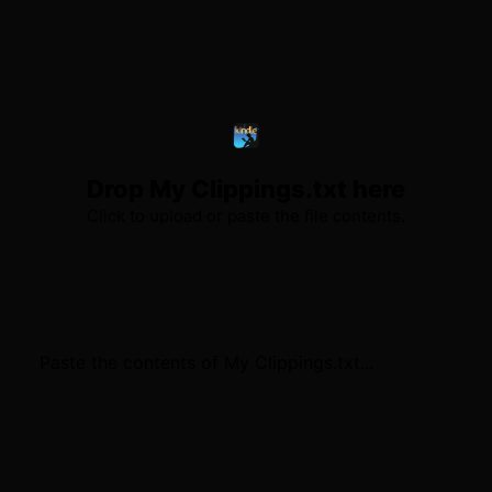
Drop My Clippings.txt here
Click to upload or paste the file contents.