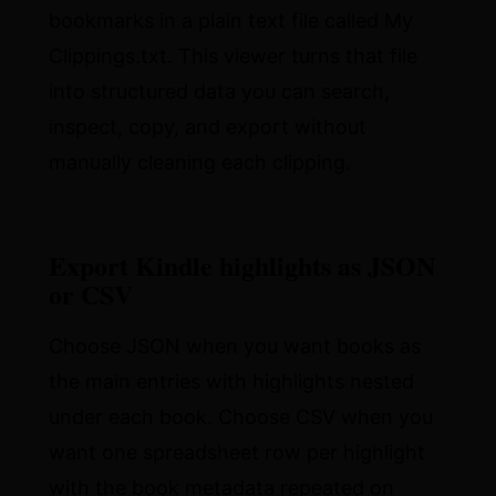
bookmarks in a plain text file called My
Clippings.txt. This viewer turns that file
into structured data you can search,
inspect, copy, and export without
manually cleaning each clipping.
Export Kindle highlights as JSON
or CSV
Choose JSON when you want books as
the main entries with highlights nested
under each book. Choose CSV when you
want one spreadsheet row per highlight
with the book metadata repeated on