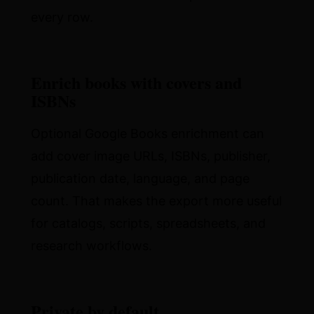
every row.
Enrich books with covers and
ISBNs
Optional Google Books enrichment can
add cover image URLs, ISBNs, publisher,
publication date, language, and page
count. That makes the export more useful
for catalogs, scripts, spreadsheets, and
research workflows.
Private by default