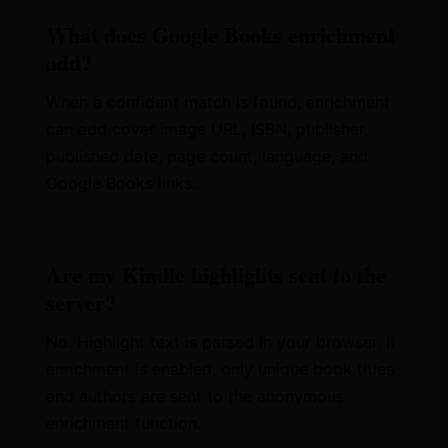
What does Google Books enrichment
add?
When a confident match is found, enrichment
can add cover image URL, ISBN, publisher,
published date, page count, language, and
Google Books links.
Are my Kindle highlights sent to the
server?
No. Highlight text is parsed in your browser. If
enrichment is enabled, only unique book titles
and authors are sent to the anonymous
enrichment function.