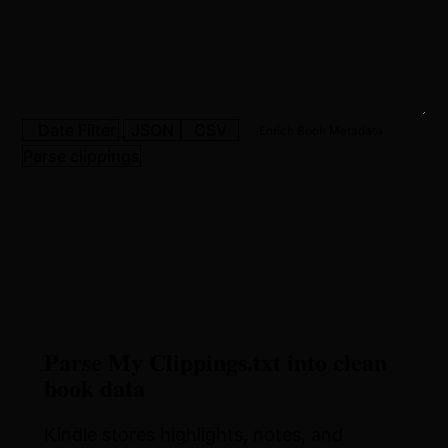
Date Filter
JSON
CSV
Enrich Book Metadata
Parse clippings
Parse My Clippings.txt into clean
book data
Kindle stores highlights, notes, and