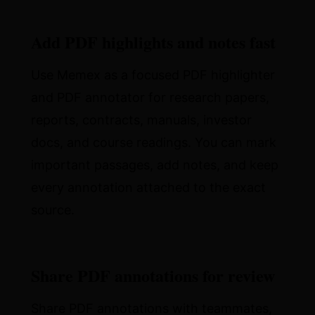
Add PDF highlights and notes fast
Use Memex as a focused PDF highlighter
and PDF annotator for research papers,
reports, contracts, manuals, investor
docs, and course readings. You can mark
important passages, add notes, and keep
every annotation attached to the exact
source.
Share PDF annotations for review
Share PDF annotations with teammates,