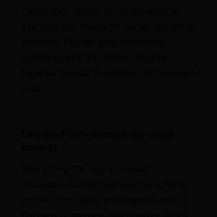
classmates, clients, or collaborators so
everyone can review the same highlighted
evidence. You can keep comments,
highlights, and the original document
together instead of sending disconnected
notes.
Discuss PDFs around the exact
passage
Turn a long PDF into a focused
discussion. You can ask questions, leave
context-rich notes, and respond around
the page or passage that matters, which