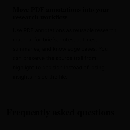
Move PDF annotations into your
research workflow
Use PDF annotations as reusable research
material for briefs, notes, outlines,
summaries, and knowledge bases. You
can preserve the source trail from
highlight to decision instead of losing
insights inside the file.
Frequently asked questions