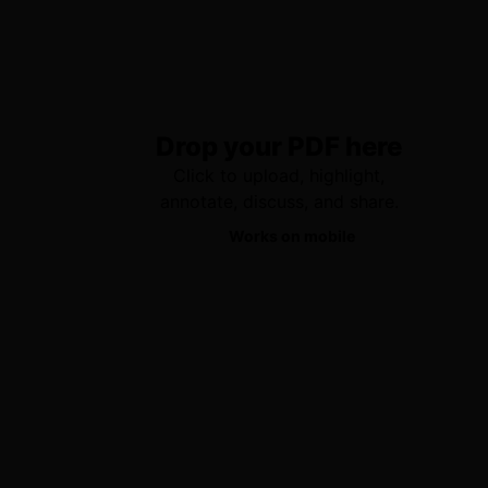
Drop your PDF here
Click to upload, highlight,
annotate, discuss, and share.
Works on mobile