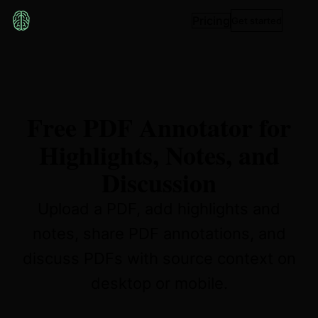
Pricing
Get started
Free PDF Annotator for
Highlights, Notes, and
Discussion
Upload a PDF, add highlights and
notes, share PDF annotations, and
discuss PDFs with source context on
desktop or mobile.