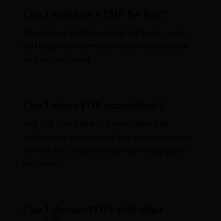
Can I annotate a PDF for free?
Yes. Upload a PDF, add highlights and notes,
and keep your annotations connected to the
original document.
Can I share PDF annotations?
Yes. You can share PDF annotations so
collaborators can review the same document
context and respond to specific highlighted
passages.
Can I discuss PDFs with other