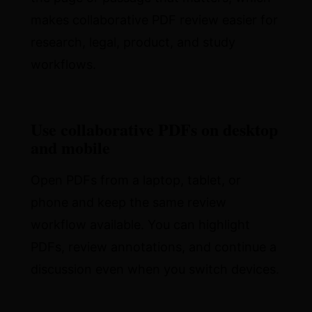
makes collaborative PDF review easier for
research, legal, product, and study
workflows.
Use collaborative PDFs on desktop
and mobile
Open PDFs from a laptop, tablet, or
phone and keep the same review
workflow available. You can highlight
PDFs, review annotations, and continue a
discussion even when you switch devices.