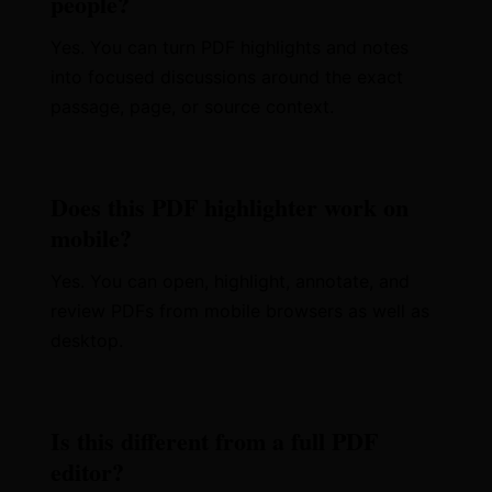
people?
Yes. You can turn PDF highlights and notes
into focused discussions around the exact
passage, page, or source context.
Does this PDF highlighter work on
mobile?
Yes. You can open, highlight, annotate, and
review PDFs from mobile browsers as well as
desktop.
Is this different from a full PDF
editor?