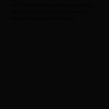
Yes. This PDF annotator focuses on reading,
highlights, notes, sharing, and discussion
instead of redesigning PDF layouts.